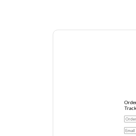
Orde
Trac