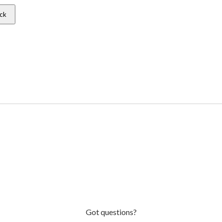
ck
Got questions?