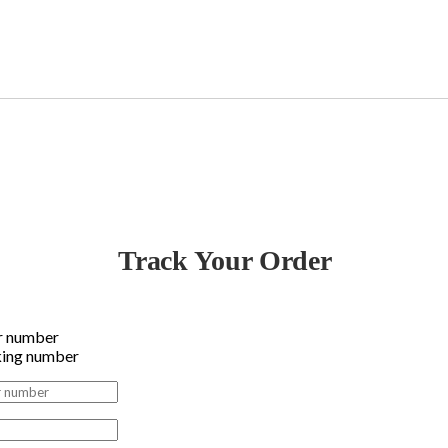
Track Your Order
r number
king number